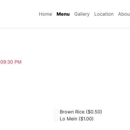
Home
Menu
Gallery
Location
Abou
~09:30 PM
Brown Rice
($0.50)
Lo Mein
($1.00)