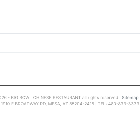
026 - BIG BOWL CHINESE RESTAURANT all rights reserved |
Sitemap
1910 E BROADWAY RD, MESA, AZ 85204-2418 | TEL: 480-833-3333