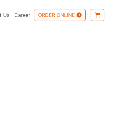
t Us
Career
ORDER ONLINE