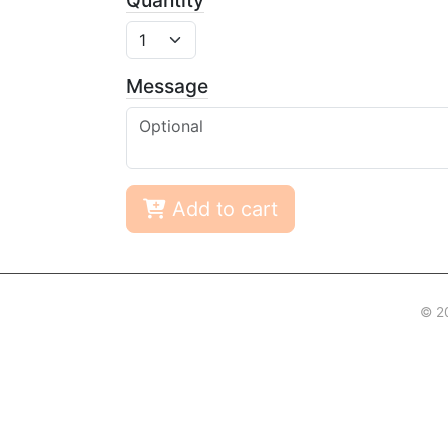
Quantity
Message
Add to cart
© 2