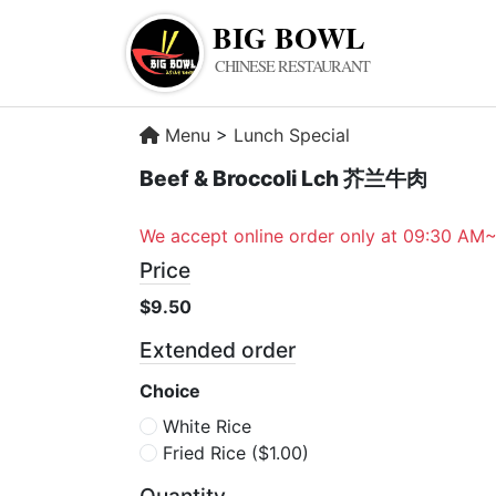
BIG BOWL
CHINESE RESTAURANT
Menu
>
Lunch Special
Beef & Broccoli Lch 芥兰牛肉
We accept online order only at 09:30 AM
Price
$9.50
Extended order
Choice
White Rice
Fried Rice
($1.00)