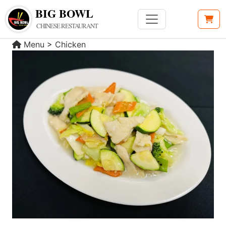
BIG BOWL
CHINESE RESTAURANT
Menu
>
Chicken