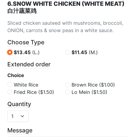
6.SNOW WHITE CHICKEN (WHITE MEAT)
白汁蔬菜鸡
Sliced chicken sauteed with mushrooms, broccoli,
ONION, carrots & snow peas in a white sauce.
Choose Type
$13.45
(L.)
$11.45
(M.)
Extended order
Choice
White Rice
Brown Rice
($1.00)
Fried Rice
($1.50)
Lo Mein
($1.50)
Quantity
Message