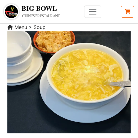
BIG BOWL
CHINESE RESTAURANT
Menu
>
Soup