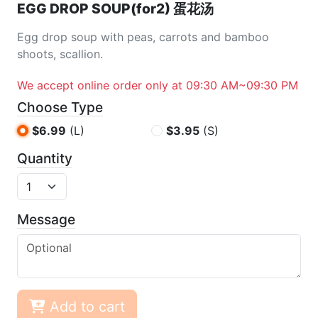
EGG DROP SOUP(for2) 蛋花汤
Egg drop soup with peas, carrots and bamboo
shoots, scallion.
We accept online order only at 09:30 AM~09:30 PM
Choose Type
$6.99
(L)
$3.95
(S)
Quantity
Message
Add to cart